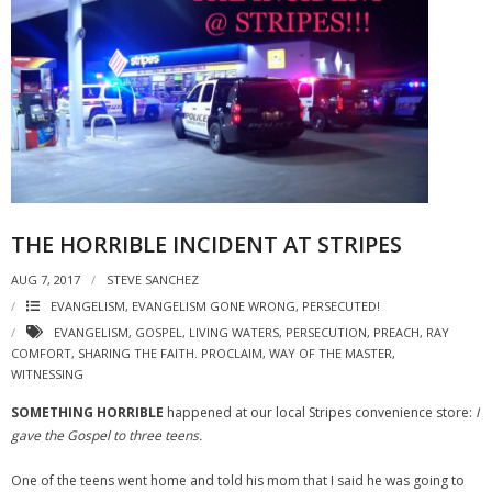
THE HORRIBLE INCIDENT AT STRIPES
AUG 7, 2017
STEVE SANCHEZ
EVANGELISM
,
EVANGELISM GONE WRONG
,
PERSECUTED!
EVANGELISM
,
GOSPEL
,
LIVING WATERS
,
PERSECUTION
,
PREACH
,
RAY
COMFORT
,
SHARING THE FAITH. PROCLAIM
,
WAY OF THE MASTER
,
WITNESSING
SOMETHING HORRIBLE
happened at our local Stripes convenience store:
I
gave the Gospel to three teens.
One of the teens went home and told his mom that I said he was going to