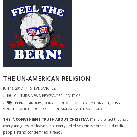
THE UN-AMERICAN RELIGION
JUN 16, 2017
STEVE SANCHEZ
CULTURE
,
NEWS
,
PERSECUTED!
,
POLITICS
BERNIE SANDERS
,
DONALD TRUMP
,
POLITICALLY CORRECT
,
RUSSELL
VOUGHT
,
WHITE HOUSE OFFICE OF MANAGEMENT AND BUDGET
THE INCONVENIENT TRUTH ABOUT CHRISTIANITY
is the fact that not
everyone goes to Heaven, not every belief system is correct and millions of
people stand condemned already.