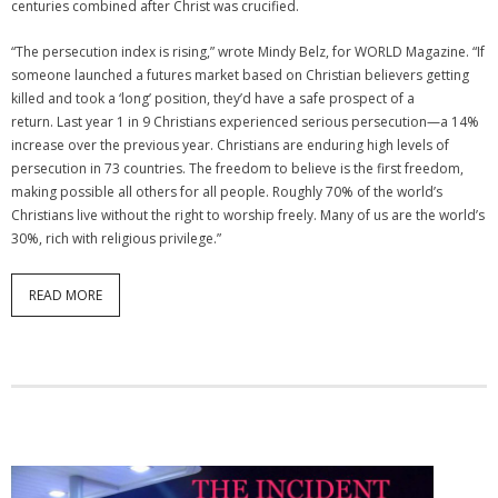
centuries combined after Christ was crucified.
“The persecution index is rising,” wrote Mindy Belz, for WORLD Magazine. “If
someone launched a futures market based on Christian believers getting
killed and took a ‘long’ position, they’d have a safe prospect of a
return. Last year 1 in 9 Christians experienced serious persecution—a 14%
increase over the previous year. Christians are enduring high levels of
persecution in 73 countries. The freedom to believe is the first freedom,
making possible all others for all people. Roughly 70% of the world’s
Christians live without the right to worship freely. Many of us are the world’s
30%, rich with religious privilege.”
READ MORE