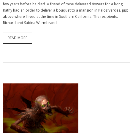
few years before he died. A friend of mine delivered flowers for a living.
Kathy had an order to deliver a bouquet to a mansion in Palos Verdes, just
above where I lived at the time in Southern California. The recipients:
Richard and Sabina Wurmbrand.
READ MORE