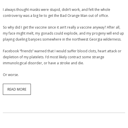
I always thought masks were stupid, didn’t work, and felt the whole
controversy was a big lie to get the Bad Orange Man out of office.
So why did I get the vaccine since it ain’t really a vaccine anyway? After all,
my face might melt, my gonads could explode, and my progeny will end up
playing dueling banjoes somewhere in the northwest Georgia wilderness.
Facebook “friends” warned that I would suffer blood clots, heart attack or
depletion of my platelets. I’d most likely contract some strange
immunological disorder, or have a stroke and die.
Or worse.
READ MORE