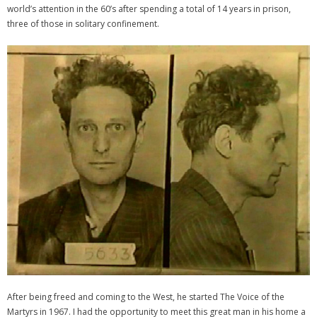
world’s attention in the 60’s after spending a total of 14 years in prison,
three of those in solitary confinement.
After being freed and coming to the West, he started The Voice of the
Martyrs in 1967. I had the opportunity to meet this great man in his home a