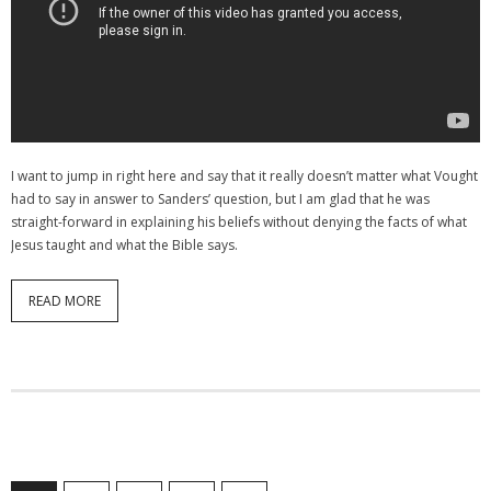
I want to jump in right here and say that it really doesn’t matter what Vought
had to say in answer to Sanders’ question, but I am glad that he was
straight-forward in explaining his beliefs without denying the facts of what
Jesus taught and what the Bible says.
READ MORE