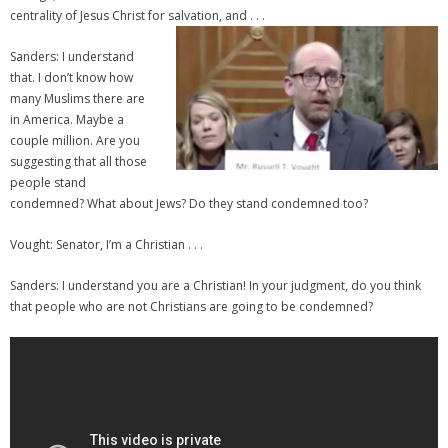
centrality of Jesus Christ for salvation, and . . .
Sanders: I understand
that. I don’t know how
many Muslims there are
in America. Maybe a
couple million. Are you
suggesting that all those
people stand
condemned? What about Jews? Do they stand condemned too?
Vought: Senator, I’m a Christian . . .
Sanders: I understand you are a Christian! In your judgment, do you think
that people who are not Christians are going to be condemned?