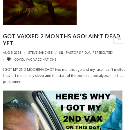
GOT VAXXED 2 MONTHS AGO! AIN’T DEAD
YET.
AUG 5, 2021
STEVE SANCHEZ
PASTOR'S P.O.V.
,
PERSECUTED!
COVID
,
VAX. VACCINATIONS
I GOT MY 2ND MODERNA SHOT two months ago and my face hasn’t melted,
I haven’t died in my sleep and the start of the zombie apocalypse has been
postponed.