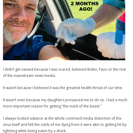
I didn’t get vaxxed because I was scared, believed Biden, Fauci or the rest
of the mainstream news media.
It wasn’t because I believed it was the greatest health threat of our time.
It wasn’t even because my daughters pressured me to do so. I had a much
more important reason for getting “the mark of the beast.”
I always looked askance at the whole contrived media distortion of the
virus itself and felt the odds of me dying from it were akin to getting hit by
lightning while being eaten by a shark.