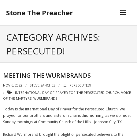
Skip
to
Stone The Preacher
content
CATEGORY ARCHIVES:
PERSECUTED!
MEETING THE WURMBRANDS
NOV 6, 2022
STEVE SANCHEZ
PERSECUTED!
INTERNATIONAL DAY OF PRAYER FOR THE PERSECUTED CHURCH
,
VOICE
OF THE MARTYRS
,
WURMBRANDS
Today is the International Day of Prayer for the Persecuted Church. We
prayed for our brothers and sisters in chains this morning, as we do most
Sunday mornings at Community Church of the Hills – Johnson City, TX.
Richard Wurmbrand brought the plight of persecuted believers to the