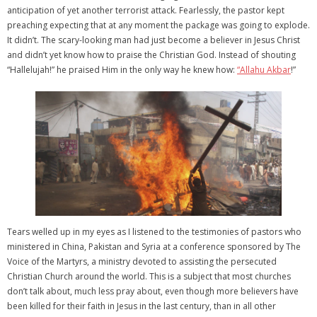
anticipation of yet another terrorist attack. Fearlessly, the pastor kept
preaching expecting that at any moment the package was going to explode.
It didn’t. The scary-looking man had just become a believer in Jesus Christ
and didn’t yet know how to praise the Christian God. Instead of shouting
“Hallelujah!” he praised Him in the only way he knew how:
“Allahu Akbar
!”
Tears welled up in my eyes as I listened to the testimonies of pastors who
ministered in China, Pakistan and Syria at a conference sponsored by The
Voice of the Martyrs, a ministry devoted to assisting the persecuted
Christian Church around the world. This is a subject that most churches
don’t talk about, much less pray about, even though more believers have
been killed for their faith in Jesus in the last century, than in all other