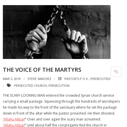
THE VOICE OF THE MARTYRS
MAR 5, 2019
STEVE SANCHEZ
PASTOR'S P.O.V.
,
PERSECUTED!
PERSECUTED CHURCH
,
PERSECUTION
THE SCARY-LOOKING MAN entered the crowded Syrian church service
carrying a small package. Squeezing through the hundreds of worshipers
he made his way to the front of the sanctuary where he set the package
down in front of the altar while the pastor preached. He then shouted,
“Allahu Akbar
!” Over and over again the scary man screamed
“Allahu Akbar
!” until about half the congregants fled the church in