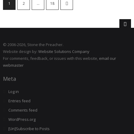
1
2
…
18
© 2006
-2026, Stone the Preacher.
Website design by:
Website Solutions Company
For comments, feedback, or issues with this website,
email our
webmaster
Meta
Log in
Entries feed
Comments feed
WordPress.org
[Un]Subscribe to Posts