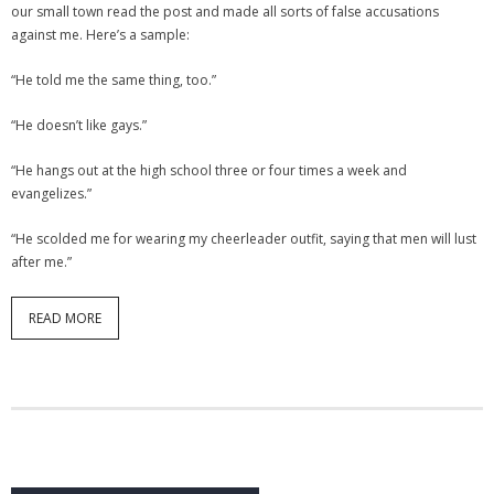
our small town read the post and made all sorts of false accusations
against me. Here’s a sample:
“He told me the same thing, too.”
“He doesn’t like gays.”
“He hangs out at the high school three or four times a week and
evangelizes.”
“He scolded me for wearing my cheerleader outfit, saying that men will lust
after me.”
READ MORE