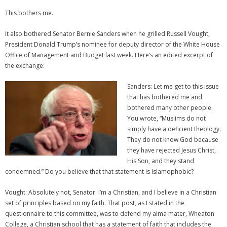
This bothers me.
It also bothered Senator Bernie Sanders when he grilled Russell Vought,
President Donald Trump’s nominee for deputy director of the White House
Office of Management and Budget last week. Here’s an edited excerpt of
the exchange:
Sanders: Let me get to this issue
that has bothered me and
bothered many other people.
You wrote, “Muslims do not
simply have a deficient theology.
They do not know God because
they have rejected Jesus Christ,
His Son, and they stand
condemned.” Do you believe that that statement is Islamophobic?
Vought: Absolutely not, Senator. I’m a Christian, and I believe in a Christian
set of principles based on my faith. That post, as I stated in the
questionnaire to this committee, was to defend my alma mater, Wheaton
College, a Christian school that has a statement of faith that includes the