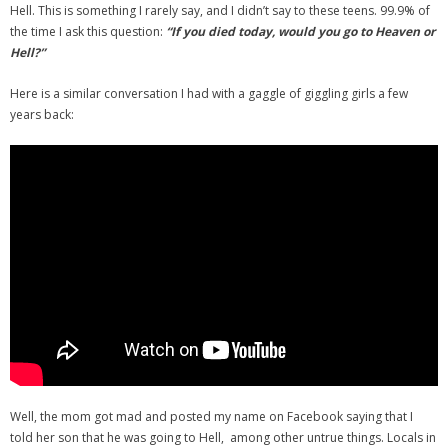
Hell. This is something I rarely say, and I didn’t say to these teens. 99.9% of
the time I ask this question:
“If you died today, would you go to Heaven or
Hell?”
Here is a similar conversation I had with a gaggle of giggling girls a few
years back:
Well, the mom got mad and posted my name on Facebook saying that I
told her son that he was going to Hell, among other untrue things. Locals in