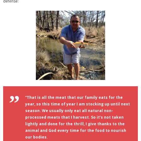
defense:
“That is all the meat that our family eats for the
year, so this time of year I am stocking up until next
season. We usually only eat all natural non-
processed meats that I harvest. So it’s not taken
lightly and done for the thrill, I give thanks to the
animal and God every time for the food to nourish
our bodies.