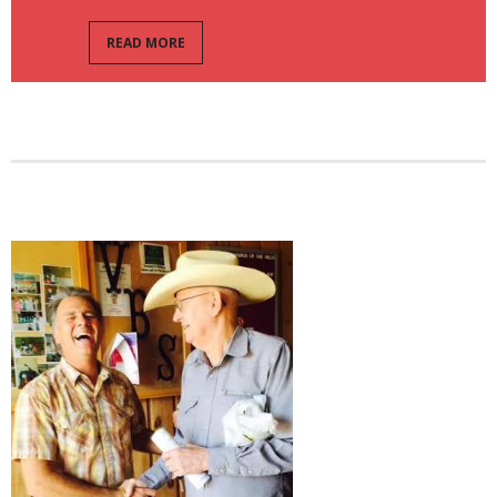
READ MORE