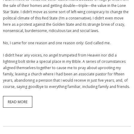
the sale of their homes and getting double—triple—the value in the Lone
Star State. I didn’t move as some sort of left-wing conspiracy to change the
political climate of this Red State (I’m a conservative). I didn’t even move
here as a protest against the Golden State and its strange brew of crazy,
nonsensical, burdensome, ridiculous tax and social laws.
No, I came for one reason and one reason only: God called me.
I didn’t hear any voices, no angel trumpeted from Heaven nor did a
lightning bolt strike a special place in my Bible. A series of circumstances
aligned themselves together to cause me to pray about uprooting my
family, leaving a church where I had been an associate pastor for fifteen
years, abandoning a pension that I would receive in just five years, and, of
course, saying goodbye to everything familiar, including family and friends.
READ MORE