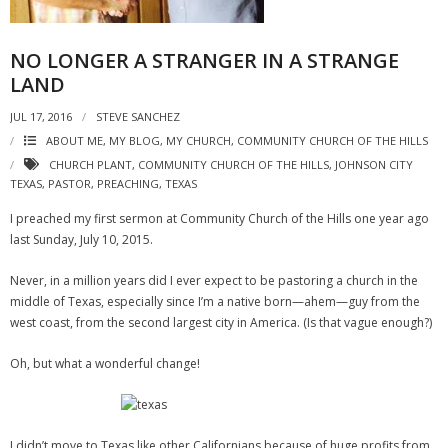
NO LONGER A STRANGER IN A STRANGE
LAND
JUL 17, 2016
STEVE SANCHEZ
ABOUT ME, MY BLOG, MY CHURCH
,
COMMUNITY CHURCH OF THE HILLS
CHURCH PLANT
,
COMMUNITY CHURCH OF THE HILLS
,
JOHNSON CITY
TEXAS
,
PASTOR
,
PREACHING
,
TEXAS
I preached my first sermon at Community Church of the Hills one year ago
last Sunday, July 10, 2015.
Never, in a million years did I ever expect to be pastoring a church in the
middle of Texas, especially since I’m a native born—ahem—guy from the
west coast, from the second largest city in America. (Is that vague enough?)
Oh, but what a wonderful change!
I didn’t move to Texas like other Californians because of huge profits from