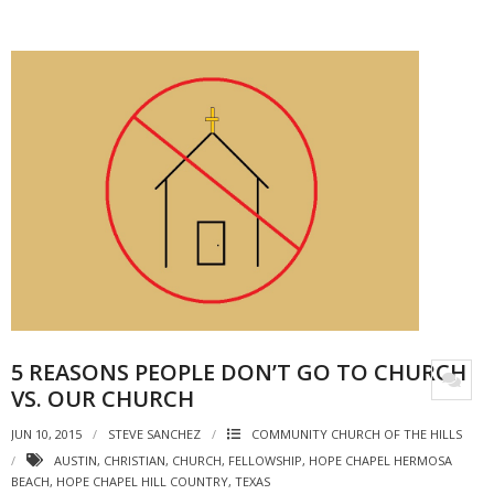
5 REASONS PEOPLE DON’T GO TO CHURCH
VS. OUR CHURCH
JUN 10, 2015
STEVE SANCHEZ
COMMUNITY CHURCH OF THE HILLS
AUSTIN
,
CHRISTIAN
,
CHURCH
,
FELLOWSHIP
,
HOPE CHAPEL HERMOSA
BEACH
,
HOPE CHAPEL HILL COUNTRY
,
TEXAS