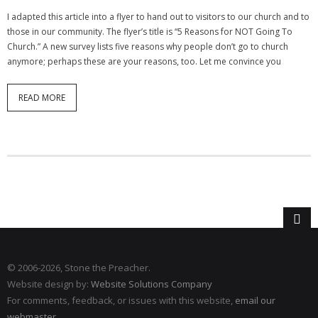
I adapted this article into a flyer to hand out to visitors to our church and to
those in our community. The flyer’s title is “5 Reasons for NOT Going To
Church.” A new survey lists five reasons why people don’t go to church
anymore; perhaps these are your reasons, too. Let me convince you
READ MORE
© 2006
-2026, Stone the Preacher.
Website design by:
Website Solutions Company
For comments, feedback, or issues with this website,
email our
webmaster