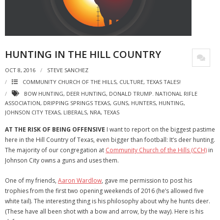
HUNTING IN THE HILL COUNTRY
OCT 8, 2016
STEVE SANCHEZ
COMMUNITY CHURCH OF THE HILLS
,
CULTURE
,
TEXAS TALES!
BOW HUNTING
,
DEER HUNTING
,
DONALD TRUMP. NATIONAL RIFLE
ASSOCIATION
,
DRIPPING SPRINGS TEXAS
,
GUNS
,
HUNTERS
,
HUNTING
,
JOHNSON CITY TEXAS
,
LIBERALS
,
NRA
,
TEXAS
AT THE RISK OF BEING OFFENSIVE
I want to report on the biggest pastime
here in the Hill Country of Texas, even bigger than football: It’s deer hunting.
The majority of our congregation at
Community Church of the Hills (CCH)
in
Johnson City owns a guns and uses them.
One of my friends,
Aaron Wardlow
, gave me permission to post his
trophies from the first two opening weekends of 2016 (he’s allowed five
white tail). The interesting thing is his philosophy about why he hunts deer.
(These have all been shot with a bow and arrow, by the way). Here is his