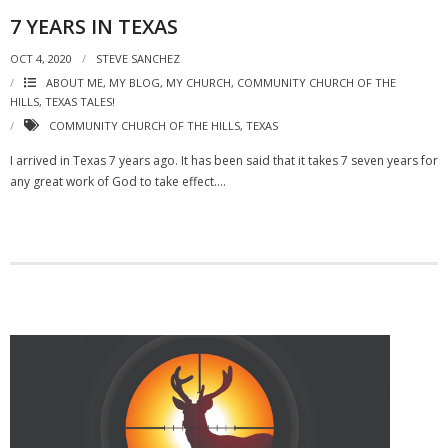
7 YEARS IN TEXAS
OCT 4, 2020
STEVE SANCHEZ
ABOUT ME, MY BLOG, MY CHURCH
,
COMMUNITY CHURCH OF THE
HILLS
,
TEXAS TALES!
COMMUNITY CHURCH OF THE HILLS
,
TEXAS
I arrived in Texas 7 years ago. It has been said that it takes 7 seven years for
any great work of God to take effect….