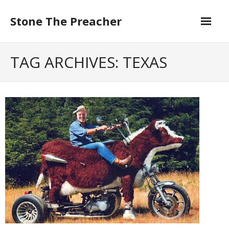
Skip
to
Stone The Preacher
content
TAG ARCHIVES: TEXAS