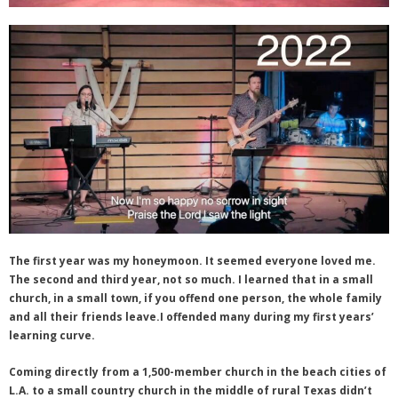
The first year was my honeymoon. It seemed everyone loved me.
The second and third year, not so much. I learned that in a small
church, in a small town, if you offend one person, the whole family
and all their friends leave.I offended many during my first years’
learning curve.
Coming directly from a 1,500-member church in the beach cities of
L.A. to a small country church in the middle of rural Texas didn’t