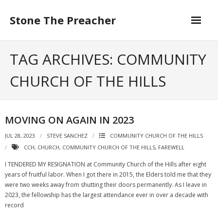
Skip
to
Stone The Preacher
content
TAG ARCHIVES: COMMUNITY
CHURCH OF THE HILLS
MOVING ON AGAIN IN 2023
JUL 28, 2023
STEVE SANCHEZ
COMMUNITY CHURCH OF THE HILLS
CCH
,
CHURCH
,
COMMUNITY CHURCH OF THE HILLS
,
FAREWELL
I TENDERED MY RESIGNATION at Community Church of the Hills after eight
years of fruitful labor. When I got there in 2015, the Elders told me that they
were two weeks away from shutting their doors permanently. As I leave in
2023, the fellowship has the largest attendance ever in over a decade with
record