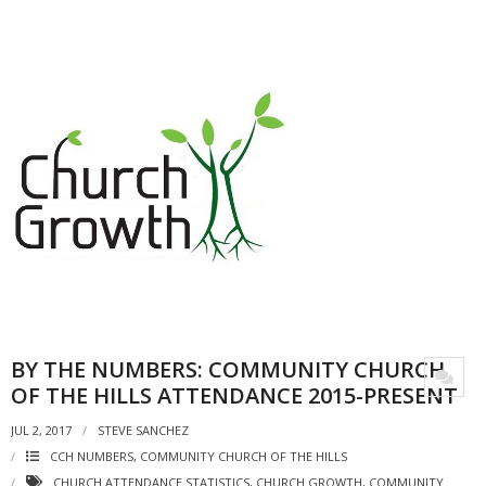
BY THE NUMBERS: COMMUNITY CHURCH
OF THE HILLS ATTENDANCE 2015-PRESENT
JUL 2, 2017
STEVE SANCHEZ
CCH NUMBERS
,
COMMUNITY CHURCH OF THE HILLS
CHURCH ATTENDANCE STATISTICS
,
CHURCH GROWTH
,
COMMUNITY