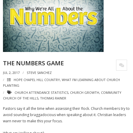
THE NUMBERS GAME
JUL 2, 2017
STEVE SANCHEZ
HOPE CHAPEL HILL COUNTRY
,
WHAT I'M LEARNING ABOUT CHURCH
PLANTING
CHURCH ATTENDANCE STATISTICS
,
CHURCH GROWTH
,
COMMUNITY
CHURCH OF THE HILLS
,
THOMAS RAINER
Pastors say it all the time when assessing their flock. Church members try to
avoid sounding braggadocious when speaking about it. Christian leaders
warn never to make this your focus.