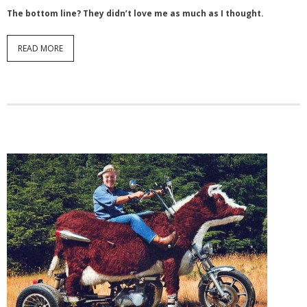
The bottom line? They didn’t love me as much as I thought.
READ MORE