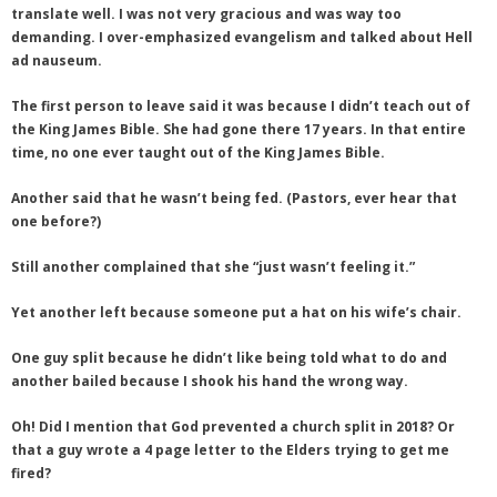
translate well. I was not very gracious and was way too
demanding. I over-emphasized evangelism and talked about Hell
ad nauseum.
The first person to leave said it was because I didn’t teach out of
the King James Bible. She had gone there 17 years. In that entire
time, no one ever taught out of the King James Bible.
Another said that he wasn’t being fed. (Pastors, ever hear that
one before?)
Still another complained that she “just wasn’t feeling it.”
Yet another left because someone put a hat on his wife’s chair.
One guy split because he didn’t like being told what to do and
another bailed because I shook his hand the wrong way.
Oh! Did I mention that God prevented a church split in 2018? Or
that a guy wrote a 4 page letter to the Elders trying to get me
fired?