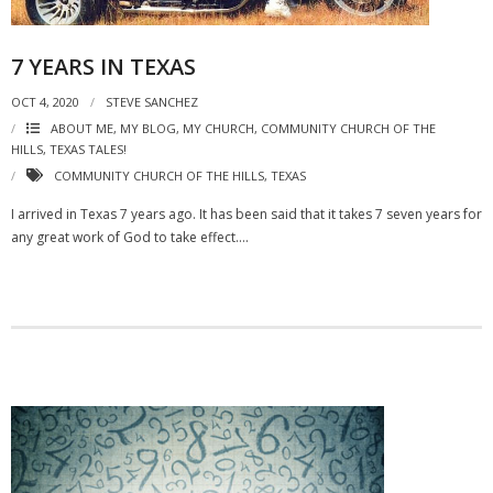
7 YEARS IN TEXAS
OCT 4, 2020
STEVE SANCHEZ
ABOUT ME, MY BLOG, MY CHURCH
,
COMMUNITY CHURCH OF THE
HILLS
,
TEXAS TALES!
COMMUNITY CHURCH OF THE HILLS
,
TEXAS
I arrived in Texas 7 years ago. It has been said that it takes 7 seven years for
any great work of God to take effect….