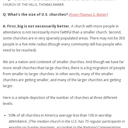
CHURCH OF THE HILLS
,
THOMAS RAINER
Q: What’s the size of U.S. churches?
(
From Thomas S. Rainer)
A:
First, big is not necessarily better.
A church with more people in
attendance is not necessarily more faithful than a smaller church. Second,
some churches are in very sparsely populated areas. There may not be 350
people in a five-mile radius (though every community still has people who
need to be reached).
We are a nation and continent of smaller churches. And though we have far
more small churches than large churches, there is a big migration of people
from smaller to larger churches. In other words, many of the smaller
churches are getting smaller, and many of the larger churches are getting
larger.
Here is a simple depiction of the number of churches at three different
levels:
50% of all churches in America average less than 100 in worship
attendance.
[The median church in the U.S. has 75 regular participants in
worship on Sunday mornings, according to the National Congregations