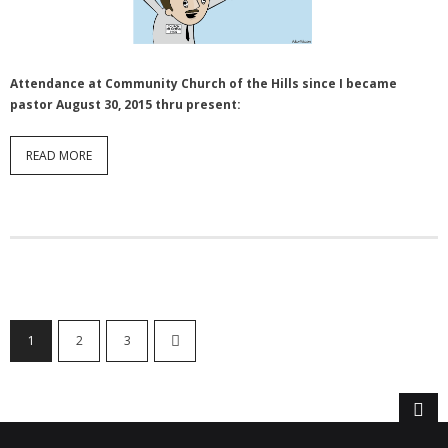
Attendance at Community Church of the Hills since I became
pastor August 30, 2015 thru present:
READ MORE
1
2
3