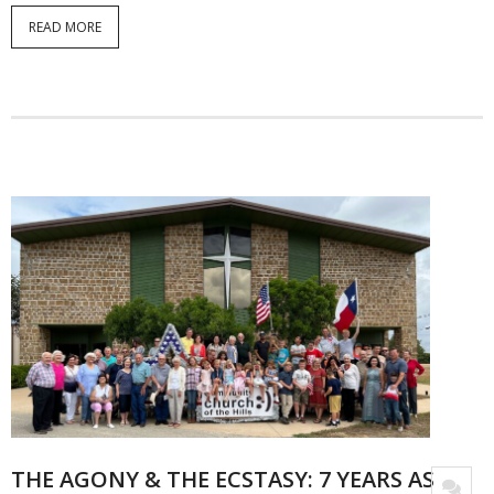
READ MORE
THE AGONY & THE ECSTASY: 7 YEARS AS