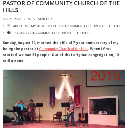
PASTOR OF COMMUNITY CHURCH OF THE
HILLS
SEP 29, 2022
STEVE SANCHEZ
ABOUT ME, MY BLOG, MY CHURCH
,
COMMUNITY CHURCH OF THE HILLS
7 YEARS
,
CCH
,
COMMUNITY CHURCH OF THE HILLS
Sunday, August 30, marked the official 7-year anniversary of my
being the pastor at
Community Church of the Hills
. When I first
started, we had 81 people. Out of that original congregation, 12
still attend.