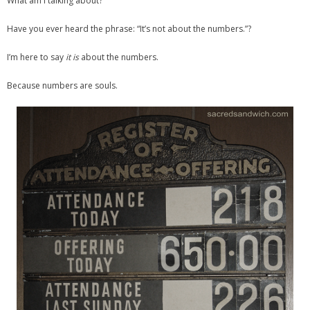
What am I talking about?
Have you ever heard the phrase: “It’s not about the numbers.”?
I’m here to say
it is
about the numbers.
Because numbers are souls.