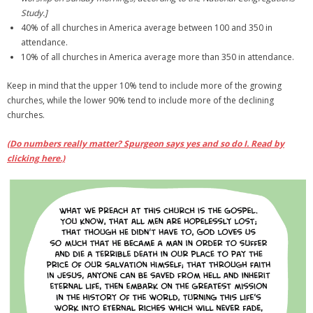
Study.]
40% of all churches in America average between 100 and 350 in
attendance.
10% of all churches in America average more than 350 in attendance.
Keep in mind that the upper 10% tend to include more of the growing
churches, while the lower 90% tend to include more of the declining
churches.
(Do numbers really matter? Spurgeon says yes and so do I. Read by
clicking here.)