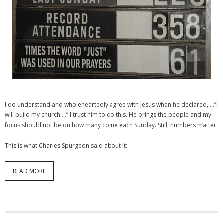
I do understand and wholeheartedly agree with Jesus when he declared, …”I
will build my church….” I trust him to do this. He brings the people and my
focus should not be on how many come each Sunday. Still, numbers matter.
This is what Charles Spurgeon said about it:
READ MORE