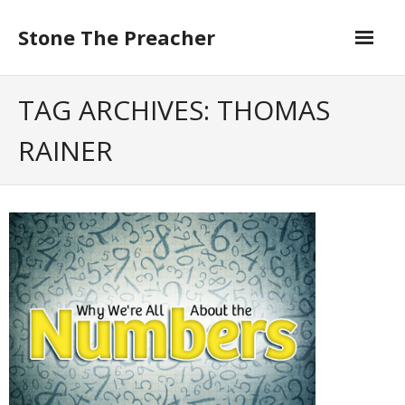
Skip
to
Stone The Preacher
content
TAG ARCHIVES: THOMAS
RAINER