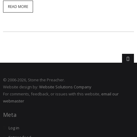
READ MORE
© 2006
-2026, Stone the Preacher.
Website design by:
Website Solutions Company
For comments, feedback, or issues with this website,
email our
webmaster
Meta
Log in