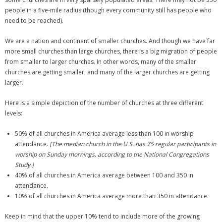
people in a five-mile radius (though every community still has people who
need to be reached).
We are a nation and continent of smaller churches. And though we have far
more small churches than large churches, there is a big migration of people
from smaller to larger churches. In other words, many of the smaller
churches are getting smaller, and many of the larger churches are getting
larger.
Here is a simple depiction of the number of churches at three different
levels:
50% of all churches in America average less than 100 in worship
attendance.
[The median church in the U.S. has 75 regular participants in
worship on Sunday mornings, according to the National Congregations
Study.]
40% of all churches in America average between 100 and 350 in
attendance.
10% of all churches in America average more than 350 in attendance.
Keep in mind that the upper 10% tend to include more of the growing