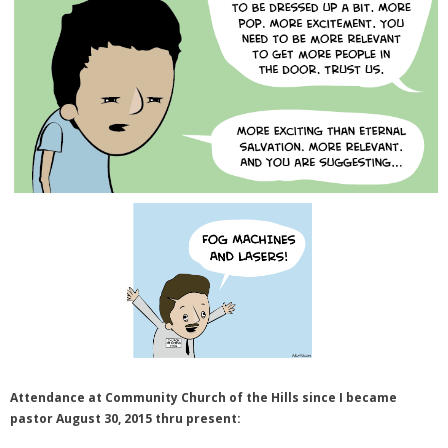
Attendance at Community Church of the Hills since I became
pastor August 30, 2015 thru present: