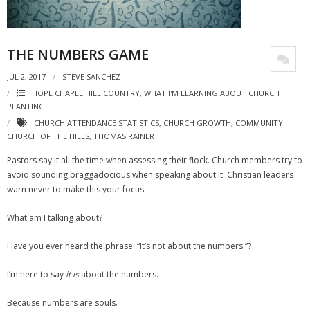
THE NUMBERS GAME
JUL 2, 2017
STEVE SANCHEZ
HOPE CHAPEL HILL COUNTRY
,
WHAT I'M LEARNING ABOUT CHURCH
PLANTING
CHURCH ATTENDANCE STATISTICS
,
CHURCH GROWTH
,
COMMUNITY
CHURCH OF THE HILLS
,
THOMAS RAINER
Pastors say it all the time when assessing their flock. Church members try to
avoid sounding braggadocious when speaking about it. Christian leaders
warn never to make this your focus.
What am I talking about?
Have you ever heard the phrase: “It’s not about the numbers.”?
I’m here to say
it is
about the numbers.
Because numbers are souls.