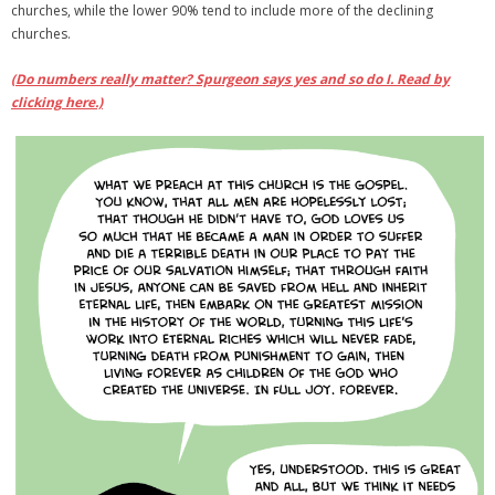
churches, while the lower 90% tend to include more of the declining
churches.
(Do numbers really matter? Spurgeon says yes and so do I. Read by
clicking here.)