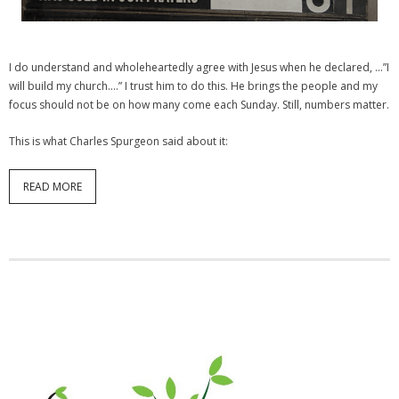
I do understand and wholeheartedly agree with Jesus when he declared, …”I
will build my church….” I trust him to do this. He brings the people and my
focus should not be on how many come each Sunday. Still, numbers matter.
This is what Charles Spurgeon said about it:
READ MORE