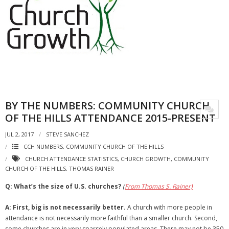
BY THE NUMBERS: COMMUNITY CHURCH
OF THE HILLS ATTENDANCE 2015-PRESENT
JUL 2, 2017
STEVE SANCHEZ
CCH NUMBERS
,
COMMUNITY CHURCH OF THE HILLS
CHURCH ATTENDANCE STATISTICS
,
CHURCH GROWTH
,
COMMUNITY
CHURCH OF THE HILLS
,
THOMAS RAINER
Q: What’s the size of U.S. churches?
(
From Thomas S. Rainer)
A:
First, big is not necessarily better.
A church with more people in
attendance is not necessarily more faithful than a smaller church. Second,
some churches are in very sparsely populated areas. There may not be 350