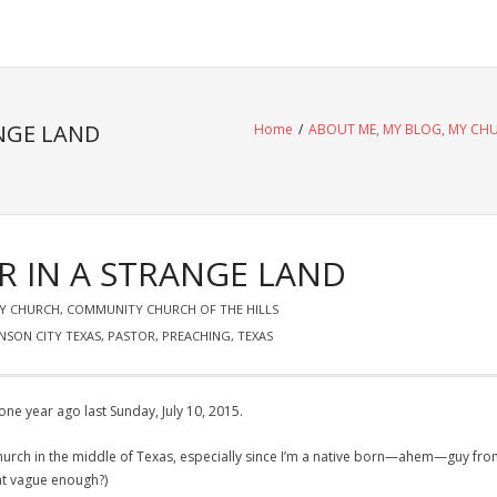
NGE LAND
Home
/
ABOUT ME, MY BLOG, MY CH
R IN A STRANGE LAND
MY CHURCH
,
COMMUNITY CHURCH OF THE HILLS
NSON CITY TEXAS
,
PASTOR
,
PREACHING
,
TEXAS
ne year ago last Sunday, July 10, 2015.
a church in the middle of Texas, especially since I’m a native born—ahem—guy fr
hat vague enough?)