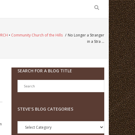
URCH
•
Community Church of the Hills
/
No Longer a Stranger
in a Stra …
SEARCH FOR A BLOG TITLE
STEVE’S BLOG CATEGORIES
Steve’s
om
Blog
Categories