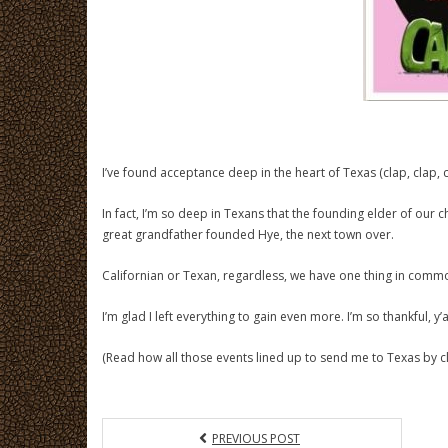
I’ve found acceptance deep in the heart of Texas (clap, clap, c
In fact, I’m so deep in Texans that the founding elder of our
great grandfather founded Hye, the next town over.
Californian or Texan, regardless, we have one thing in commo
I’m glad I left everything to gain even more. I’m so thankful, y’al
(Read how all those events lined up to send me to Texas by cl
PREVIOUS POST