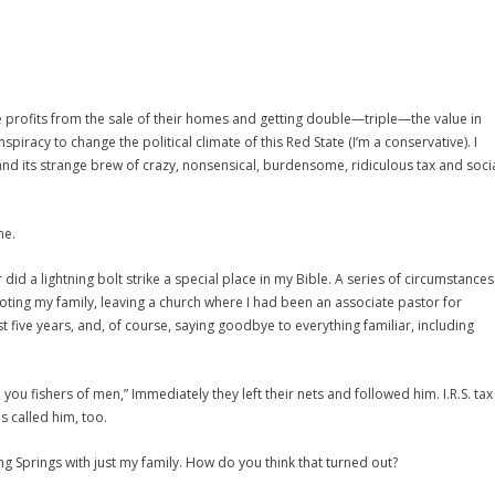
e profits from the sale of their homes and getting double—triple—the value in
spiracy to change the political climate of this Red State (I’m a conservative). I
and its strange brew of crazy, nonsensical, burdensome, ridiculous tax and soci
me.
id a lightning bolt strike a special place in my Bible. A series of circumstances
ting my family, leaving a church where I had been an associate pastor for
st five years, and, of course, saying goodbye to everything familiar, including
you fishers of men,” Immediately they left their nets and followed him. I.R.S. tax
s called him, too.
g Springs with just my family. How do you think that turned out?