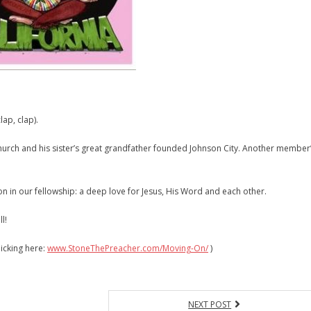
lap, clap).
 church and his sister’s great grandfather founded Johnson City. Another member
n in our fellowship: a deep love for Jesus, His Word and each other.
l!
icking here:
www.StoneThePreacher.com/Moving-On/
)
NEXT POST