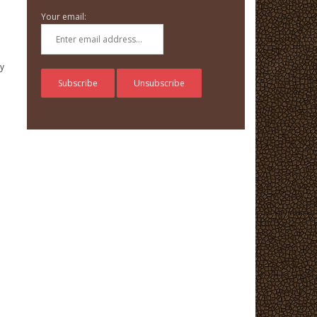
Your email:
ry