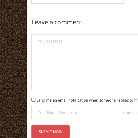
Leave a comment
Send me an email notification when someone replies to