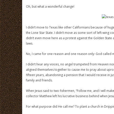
Oh, but what a wonderful change!
I didn’t move to Texas like other Californians because of hug
the Lone Star State. I didn’t move as some sort of left-wing con
didn’t even move here as a protest against the Golden State 
laws.
No, I came for one reason and one reason only: God called 
I didn’t hear any voices, no angel trumpeted from Heaven nor d
aligned themselves together to cause me to pray about uproo
fifteen years, abandoning a pension that I would receive in ju
family and friends.
When Jesus said to two fishermen, “Follow me, and I will make 
collector Matthew left his lucrative business behind when Jesu
For what purpose did He call me? To plant a church in Drippin