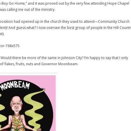
nia Boy Go Home,” and it was proved out by the very few attending Hope Chapel
was calling me out of the ministry.
ral position had opened up in the church they used to attend—Community Church
ident)! And guess what? I now oversee the best group of people in the Hill Count
t).
’? Would there be more of the same in Johnson City? I’m happy to say that I only
d of flakes, fruits, nuts and Governor Moonbeam.