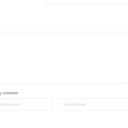
 my comment