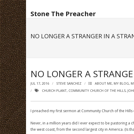
Skip
to
Stone The Preacher
content
NO LONGER A STRANGER IN A STRA
NO LONGER A STRANGE
JUL 17, 2016
STEVE SANCHEZ
ABOUT ME, MY BLOG, 
CHURCH PLANT
,
COMMUNITY CHURCH OF THE HILLS
,
JOH
I preached my first sermon at Community Church of the Hills o
Never, in a million years did I ever expect to be pastoring 
the west coast, from the second largest city in America. (Is t