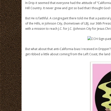
In Drip it seemed that everyone had the attitude of “Califor
Hill Country. It never grew and got so bad that I thought God 
But He is faithful. A congregant there told me that a pasto
of the Hills, in Johnson City, (hometown of LBJ, our 36th Pres
with a mission to reach J.C. for J.C. (Johnson City for Jesus Chris
But what about that anti-California bias I received in Drippin
get ribbed a little about coming from the Left Coast, the lan