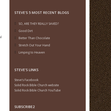
STEVE’S 5 MOST RECENT BLOGS
SO, ARE THEY REALLY SAVED?
Good Dirt
al
Better Than Chocolate
Stretch Out Your Hand
Limping to Heaven
STEVE’S LINKS
Steve’s Facebook
Solid Rock Bible Church website
Solid Rock Bible Church YouTube
SUBSCRIBE2