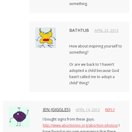
something.
BATHTUB
APRIL 23, 2013
How about inspiring yourself to
something?
Or are we back to ‘I haven’t
adopted a child because God
hasn’t called me to adopt a
child” thing?
JEN (GIGGLES)
APRIL 14, 2013
REPLY
I bought signs from these guys.
http://www.abortionno.org/abortion-photos/
I
have found in my own experience that there