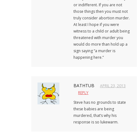
or indifferent. If you are not
those things then you must not
truly consider abortion murder.
At least I hope if you were
witness to a child or adult being
threatened with murder you
would do more than hold up a
sign saying “a murder is
happening here.”
BATHTUB
APRIL 23, 2013
REPLY
Steve has no grounds to state
these babies are being
murdered, that’s why his
response is so lukewarm.