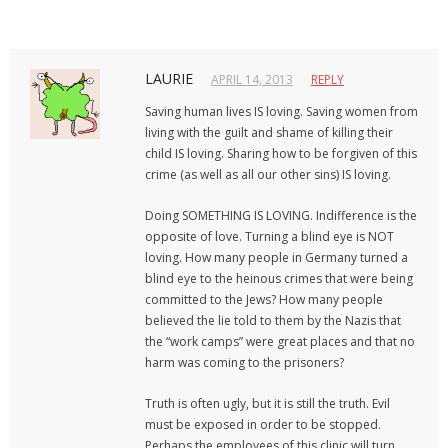
LAURIE
APRIL 14, 2013
REPLY
Saving human lives IS loving. Saving women from
living with the guilt and shame of killing their
child IS loving. Sharing how to be forgiven of this
crime (as well as all our other sins) IS loving.
Doing SOMETHING IS LOVING. Indifference is the
opposite of love. Turning a blind eye is NOT
loving. How many people in Germany turned a
blind eye to the heinous crimes that were being
committed to the Jews? How many people
believed the lie told to them by the Nazis that
the “work camps” were great places and that no
harm was coming to the prisoners?
Truth is often ugly, but it is still the truth. Evil
must be exposed in order to be stopped.
Perhaps the employees of this clinic will turn