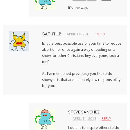
It’s one way.
BATHTUB
APRIL 14, 2013
REPLY
Is it the best possible use of your time to reduce
abortion or once again a way of putting on a
show for other Christians ‘hey everyone, look a
me!’
As I’ve mentioned previously you like to do
showy acts that are ultimately low responsibility
for you.
STEVE SANCHEZ
APRIL 14, 2013
REPLY
I do this to inspire others to do