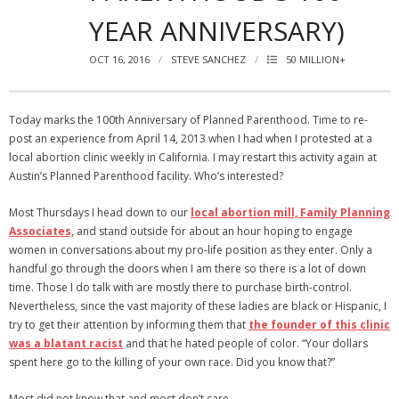
YEAR ANNIVERSARY)
OCT 16, 2016
STEVE SANCHEZ
50 MILLION+
Today marks the 100th Anniversary of Planned Parenthood. Time to re-
post an experience from April 14, 2013 when I had when I protested at a
local abortion clinic weekly in California. I may restart this activity again at
Austin’s Planned Parenthood facility. Who’s interested?
Most Thursdays I head down to our
local abortion mill, Family Planning
Associates,
and stand outside for about an hour hoping to engage
women in conversations about my pro-life position as they enter. Only a
handful go through the doors when I am there so there is a lot of down
time. Those I do talk with are mostly there to purchase birth-control.
Nevertheless, since the vast majority of these ladies are black or Hispanic, I
try to get their attention by informing them that
the founder of this clinic
was a blatant racist
and that he hated people of color. “Your dollars
spent here go to the killing of your own race. Did you know that?”
Most did not know that and most don’t care.