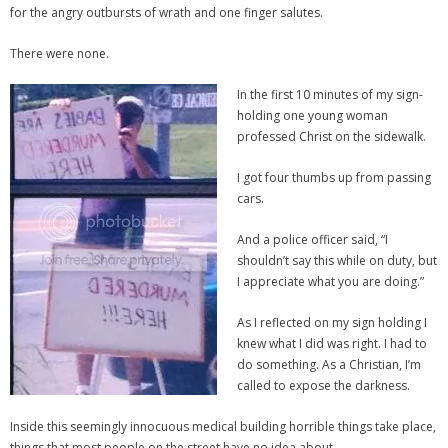
for the angry outbursts of wrath and one finger salutes.
There were none.
In the first 10 minutes of my sign-
holding one young woman
professed Christ on the sidewalk.
I got four thumbs up from passing
cars.
And a police officer said, “I
shouldn’t say this while on duty, but
I appreciate what you are doing.”
As I reflected on my sign holding I
knew what I did was right. I had to
do something. As a Christian, I’m
called to expose the darkness.
Inside this seemingly innocuous medical building horrible things take place,
things that most people on the street have no idea about.