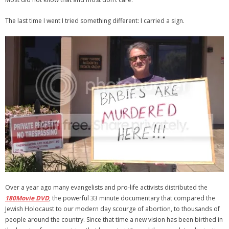
The last time I went I tried something different: I carried a sign.
Over a year ago many evangelists and pro-life activists distributed the
180Movie DVD
, the powerful 33 minute documentary that compared the
Jewish Holocaust to our modern day scourge of abortion, to thousands of
people around the country. Since that time a new vision has been birthed in