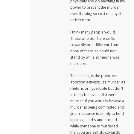
physically and do anything in my
power to prevent the murder
even if doing so cost me my life
or freedom.
I think many people would.
Those who don’t are selfish,
cowardly or indifferent. I am
none of these so could not
stand by while someone was
murdered.
That, I think, is the point. Anti
abortion activists use murder as
rhetoric or hyperbole but don’t
actually behave as if it were
murder. If you actually believe a
murder is being committed and
your response is simply to hold
up a sign and stand around
while someone is murdered
then you are selfish, cowardly