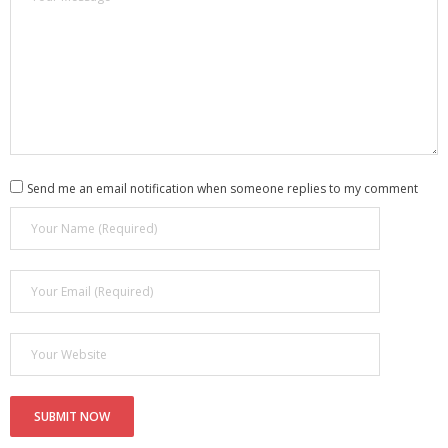
Send me an email notification when someone replies to my comment