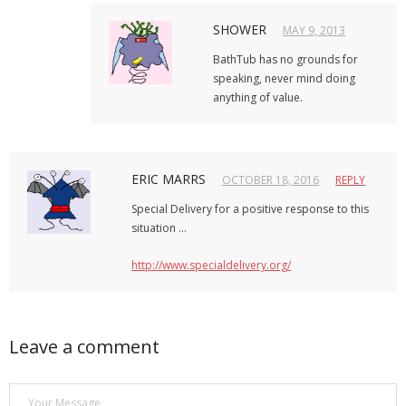
SHOWER
MAY 9, 2013
BathTub has no grounds for
speaking, never mind doing
anything of value.
ERIC MARRS
OCTOBER 18, 2016
REPLY
Special Delivery for a positive response to this
situation …
http://www.specialdelivery.org/
Leave a comment