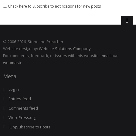
Check here to Subscribe to notifications for new posts
© 2006
-2026, Stone the Preacher.
Website design by:
Website Solutions Company
For comments, feedback, or issues with this website,
email our
webmaster
Meta
Log in
Entries feed
Comments feed
WordPress.org
[Un]Subscribe to Posts