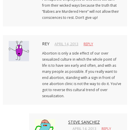
from their wicked ways because the truth that
“Babies are Murdered Here” will not allow their
consciences to rest. Don’t give up!
REY
APRIL 14, 2013
REPLY
Abortion is only a side effect of our over
sexualized culture in which the whole point of
life is to have sex early and often, and with as
many people as possible. If you really want to
end abortion, standing with a sign in front of
one abortion clinic is not the way to do it. You’ve
got to reverse this cultural trend of over
sexualization.
STEVE SANCHEZ
APRIL 14, 2013
REPLY