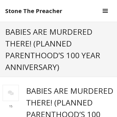
Skip
to
Stone The Preacher
content
BABIES ARE MURDERED
THERE! (PLANNED
PARENTHOOD’S 100 YEAR
ANNIVERSARY)
BABIES ARE MURDERED
THERE! (PLANNED
15
PARENTHOOD’S 100