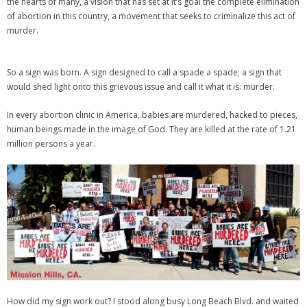
the hearts of many, a vision that has set at it’s goal the complete elimination
of abortion in this country, a movement that seeks to criminalize this act of
murder.
So a sign was born. A sign designed to call a spade a spade; a sign that
would shed light onto this grievous issue and call it what it is: murder.
In every abortion clinic in America, babies are murdered, hacked to pieces,
human beings made in the image of God. They are killed at the rate of 1.21
million persons a year.
How did my sign work out? I stood along busy Long Beach Blvd. and waited