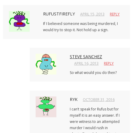
RUFUSTFIREFLY
APRIL 15, 2013
REPLY
If I believed someone was being murdered, I
would try to stop it. Not hold up a sign.
STEVE SANCHEZ
APRIL 16, 2013
REPLY
So what would you do then?
RYK
OCTOBER 31, 2016
I can’t speak for Rufus but for
myself it is an easy answer. If I
were witness to an attempted
murder I would rush in