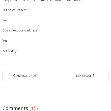
Is it “in your face”?
Yes.
Does it expose darkness?
Yes.
Is it loving?
PREVIOUS POST
NEXT POST
Comments
(15)