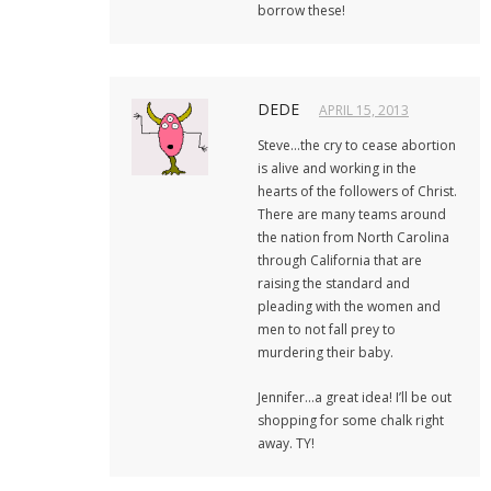
borrow these!
DEDE
APRIL 15, 2013
Steve…the cry to cease abortion
is alive and working in the
hearts of the followers of Christ.
There are many teams around
the nation from North Carolina
through California that are
raising the standard and
pleading with the women and
men to not fall prey to
murdering their baby.
Jennifer…a great idea! I’ll be out
shopping for some chalk right
away. TY!