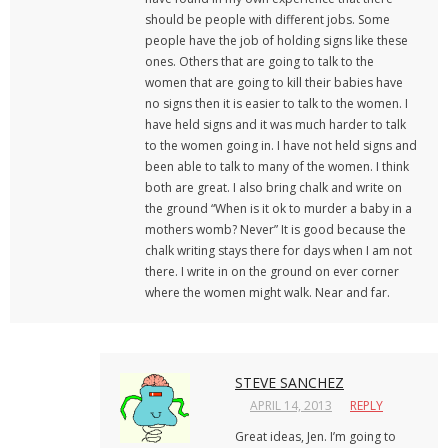
should be people with different jobs. Some
people have the job of holding signs like these
ones. Others that are going to talk to the
women that are going to kill their babies have
no signs then it is easier to talk to the women. I
have held signs and it was much harder to talk
to the women going in. I have not held signs and
been able to talk to many of the women. I think
both are great. I also bring chalk and write on
the ground “When is it ok to murder a baby in a
mothers womb? Never” It is good because the
chalk writing stays there for days when I am not
there. I write in on the ground on ever corner
where the women might walk. Near and far.
STEVE SANCHEZ
APRIL 14, 2013
REPLY
Great ideas, Jen. I’m going to