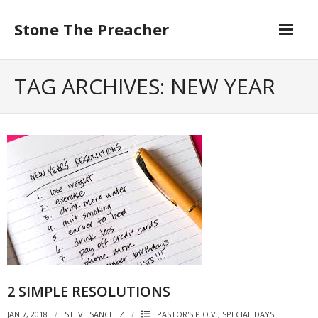
Skip
to
Stone The Preacher
content
TAG ARCHIVES: NEW YEAR
2 SIMPLE RESOLUTIONS
JAN 7, 2018
STEVE SANCHEZ
PASTOR'S P.O.V.
,
SPECIAL DAYS