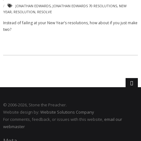
JONATHAN EDWARDS
,
JONATHAN EDWARDS 70 RESOLUTIONS
,
NEW
YEAR
,
RESOLUTION
,
RESOLVE
Instead of failing at your New Year’s resolutions, how about if you just make
two?
© 2006
-2026, Stone the Preacher.
Website design by:
Website Solutions Company
For comments, feedback, or issues with this website,
email our
webmaster
Meta