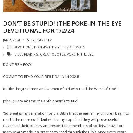
DON’T BE STUPID! (THE POKE-IN-THE-EYE
DEVOTIONAL FOR 1/2/24
JAN 2, 2024
STEVE SANCHEZ
DEVOTIONS
,
POKE-IN-THE-EYE DEVOTIONALS
BIBLE READING
,
GREAT QUOTES
,
POKE IN THE EYE
DON’T BE A FOOL!
COMMIT TO READ YOUR BIBLE DAILY IN 2024!
Be like the great men and women of old who read the Word of God!
John Quincy Adams, the sixth president, said:
“So great is my veneration for the Bible that the earlier my children begin to
read it the more confident will be my hope that they will prove useful
citizens of their country and respectable members of society. I have for
many years made it a practice to read through the Bible once every year.”