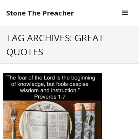
Skip
to
Stone The Preacher
content
TAG ARCHIVES: GREAT
QUOTES