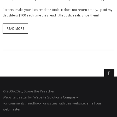
Parents, make your kids read the Bible. It does not return empty. I paid my
daughters $100 each time they read it through. Yeah. Bribe them!
READ MORE
© 2006
-2026, Stone the Preacher.
Website design by:
Website Solutions Company
For comments, feedback, or issues with this website,
email our
webmaster