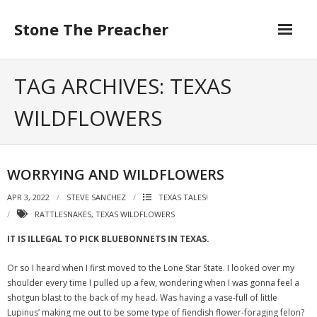
Skip
to
Stone The Preacher
content
TAG ARCHIVES: TEXAS
WILDFLOWERS
WORRYING AND WILDFLOWERS
APR 3, 2022
STEVE SANCHEZ
TEXAS TALES!
RATTLESNAKES
,
TEXAS WILDFLOWERS
IT IS ILLEGAL TO PICK BLUEBONNETS IN TEXAS.
Or so I heard when I first moved to the Lone Star State. I looked over my
shoulder every time I pulled up a few, wondering when I was gonna feel a
shotgun blast to the back of my head. Was having a vase-full of little
Lupinus’ making me out to be some type of fiendish flower-foraging felon?