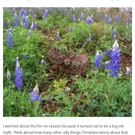
I worried about this for no reason because it turned out to be a big ole
myth. Think about how many other silly things Christians worry about that