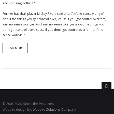
end up being nothing?
Former baseball player Mickey Rivers said this: “Ain’t no sense worryin’
about the things you got control over, ’cause if you got control over ’em,
ain’t no sense worryin’. And ain’t no sense worryin’ about the things you
don’t got control over, ’cause if you don’t got control over ’em, ain’t no
sense worryin’.”
READ MORE
© 2006
-2026, Stone the Preacher.
Website design by:
Website Solutions Company