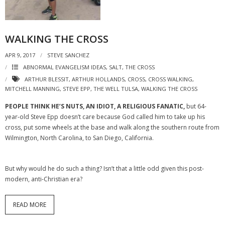
WALKING THE CROSS
APR 9, 2017
STEVE SANCHEZ
ABNORMAL EVANGELISM IDEAS
,
SALT
,
THE CROSS
ARTHUR BLESSIT
,
ARTHUR HOLLANDS
,
CROSS
,
CROSS WALKING
,
MITCHELL MANNING
,
STEVE EPP
,
THE WELL TULSA
,
WALKING THE CROSS
PEOPLE THINK HE’S NUTS, AN IDIOT, A RELIGIOUS FANATIC,
but 64-
year-old Steve Epp doesn’t care because God called him to take up his
cross, put some wheels at the base and walk along the southern route from
Wilmington, North Carolina, to San Diego, California.
But why would he do such a thing? Isn’t that a little odd given this post-
modern, anti-Christian era?
READ MORE