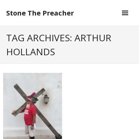
Skip
to
Stone The Preacher
content
TAG ARCHIVES: ARTHUR
HOLLANDS