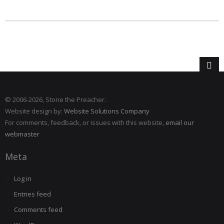
© 2006
-2026, Stone the Preacher.
Website design by:
Website Solutions Company
For comments, feedback, or issues with this website,
email our
webmaster
Meta
Log in
Entries feed
Comments feed