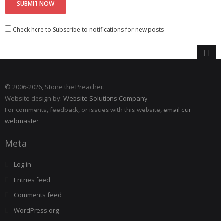
Check here to Subscribe to notifications for new posts
© 2006
-2026, Stone the Preacher.
Website design by:
Website Solutions Company
For comments, feedback, or issues with this website,
email our
webmaster
Meta
Log in
Entries feed
Comments feed
WordPress.org