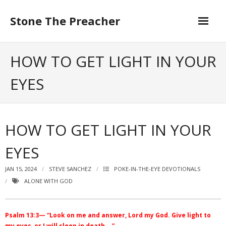
Skip
to
Stone The Preacher
content
HOW TO GET LIGHT IN YOUR
EYES
HOW TO GET LIGHT IN YOUR
EYES
JAN 15, 2024
STEVE SANCHEZ
POKE-IN-THE-EYE DEVOTIONALS
ALONE WITH GOD
Psalm 13:3— “Look on me and answer, Lord my God. Give light to
my eyes, or I will sleep in death….”