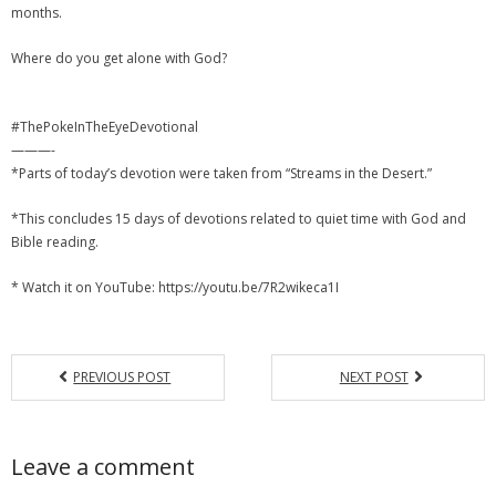
months.
Where do you get alone with God?
#ThePokeInTheEyeDevotional
———-
*Parts of today’s devotion were taken from “Streams in the Desert.”
*This concludes 15 days of devotions related to quiet time with God and
Bible reading.
* Watch it on YouTube: https://youtu.be/7R2wikeca1I
PREVIOUS POST
NEXT POST
Leave a comment