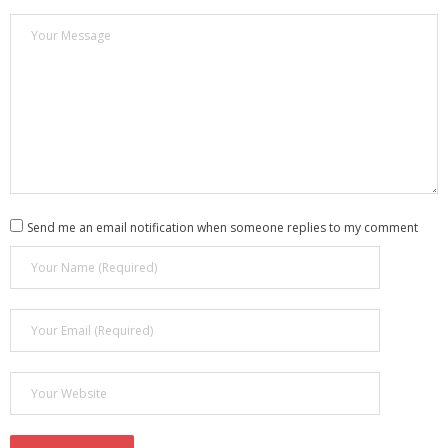
Send me an email notification when someone replies to my comment