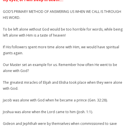
GOD’S PRIMARY METHOD OF ANSWERING US WHEN WE CALL IS THROUGH
HIS WORD.
To be left alone without God would be too horrible for words, while being
left alone with Him is a taste of heaven!
If His followers spent more time alone with Him, we would have spiritual
giants again.
Our Master set an example for us. Remember how often He went to be
alone with God?
The greatest miracles of Elijah and Elisha took place when they were alone
with God.
Jacob was alone with God when he became a prince (Gen. 32:28).
Joshua was alone when the Lord came to him (Josh. 1:1).
Gideon and Jephthah were by themselves when commissioned to save