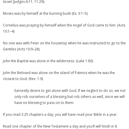
Israel (Judges 6:11; 11:29).
Moses was by himself at the burning bush (Ex. 3:1–5).
Cornelius was praying by himself when the Angel of God came to him. (Acts
10:1–4)
No one was with Peter on the housetop when he was instructed to go to the
Gentiles (Acts 10:9–28).
John the Baptist was alone in the wilderness. (Luke 1:80)
John the Beloved was alone on the island of Patmos when he was the
closest to God. (Rev. 1:9)
Earnestly desire to get alone with God. If we neglect to do so, we not
only rob ourselves of a blessing but rob others as well, since we will
have no blessing to pass on to them.
If you read 3.25 chapters a day, you will have read your Bible in a year.
Read one chapter of the New Testament a day and you’ll will finish in 8